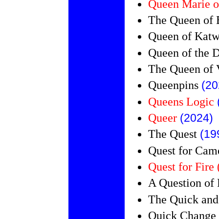
Queen Marie 
The Queen of
Queen of Kat
Queen of the 
The Queen of 
Queenpins
(20
Queens Logic
Queer
(2024)
The Quest
(19
Quest for Cam
Quest for Fire
A Question of
The Quick and
Quick Change