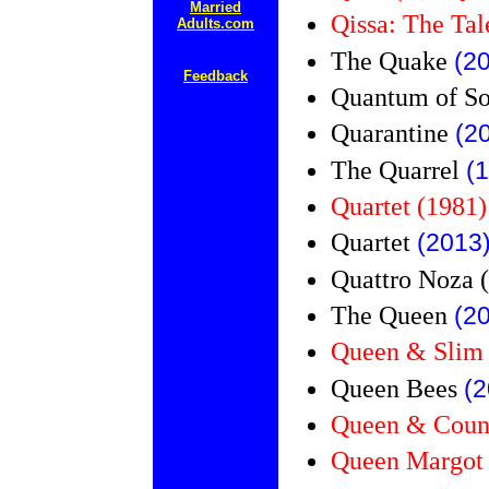
Married
Qissa: The Ta
Adults.com
The Quake
(2
Feedback
Quantum of S
Quarantine
(2
The Quarrel
(
Quartet
(1981)
Quartet
(2013
Quattro Noza (
The Queen
(2
Queen & Slim
Queen Bees
(2
Queen & Count
Queen Margot 