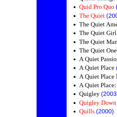
Quid Pro Quo
The Quiet
(20
The Quiet Ame
The Quiet Girl
The Quiet Ma
The Quiet On
A Quiet Passi
A Quiet Place
A Quiet Place 
A Quiet Place
Quigley
(2003
Quigley Down
Quills
(2000)