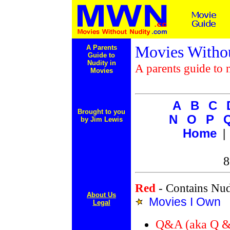
Movies Withou
A Parents
Guide to
Nudity in
A parents guide to 
Movies
A
B
C
Brought to you
N
O
P
by Jim Lewis
Home
8
Red
- Contains Nud
About Us
Movies I Own
Legal
Q&A (aka Q &