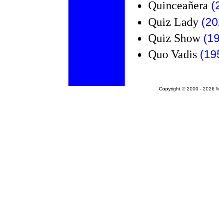
Quinceañera
(
Quiz Lady
(20
Quiz Show
(1
Quo Vadis
(19
Copyright © 2000 - 2026 Mo